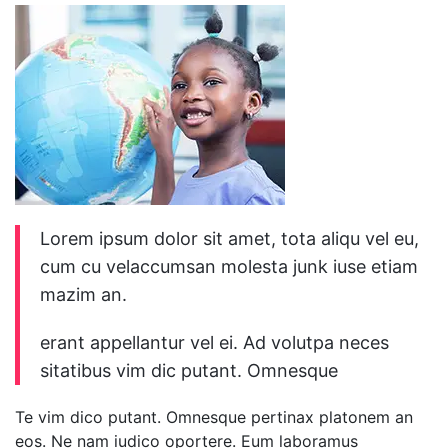
Lorem ipsum dolor sit amet, tota aliqu vel eu,
cum cu velaccumsan molesta junk iuse etiam
mazim an.
erant appellantur vel ei. Ad volutpa neces
sitatibus vim dic putant. Omnesque
Te vim dico putant. Omnesque pertinax platonem an
eos. Ne nam iudico oportere. Eum laboramus