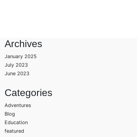
Archives
January 2025
July 2023
June 2023
Categories
Adventures
Blog
Education
featured