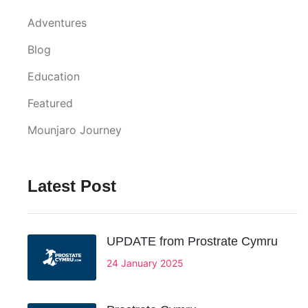
Adventures
Blog
Education
Featured
Mounjaro Journey
Latest Post
UPDATE from Prostrate Cymru
24 January 2025