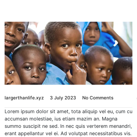
largerthanlife.xyz
3 July 2023
No Comments
Lorem ipsum dolor sit amet, tota aliquip vel eu, cum cu
accumsan molestiae, ius etiam mazim an. Magna
summo suscipit ne sed. In nec quis verterem menandri,
erant appellantur vel ei. Ad volutpat necessitatibus vis.