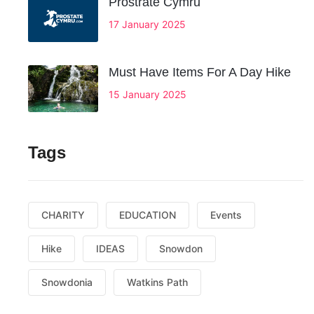
Prostrate Cymru
17 January 2025
Must Have Items For A Day Hike
15 January 2025
Tags
CHARITY
EDUCATION
Events
Hike
IDEAS
Snowdon
Snowdonia
Watkins Path