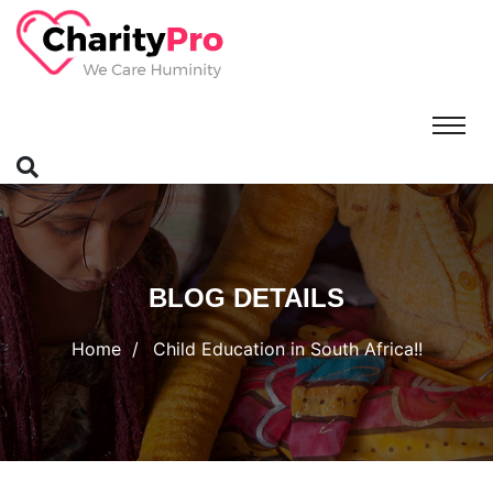
BLOG DETAILS
Home
Child Education in South Africa!!