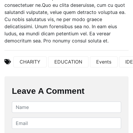
consectetuer ne.Quo eu clita deseruisse, cum cu quot
salutandi vulputate, velue quem detracto voluptua ea.
Cu nobis salutatus vis, ne per modo graece
delicatissimi. Unum forensibus sea no. In eam eius
ludus, ea mundi dicam petentium vel. Ea verear
democritum sea. Pro nonumy consul soluta et.
CHARITY
EDUCATION
Events
ID
Leave A Comment