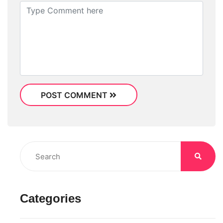
POST COMMENT
Categories