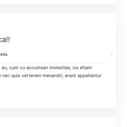
ca!!
nts
el eu, cum cu accumsan molestiae, ius etiam
 nec quis verterem menandri, erant appellantur