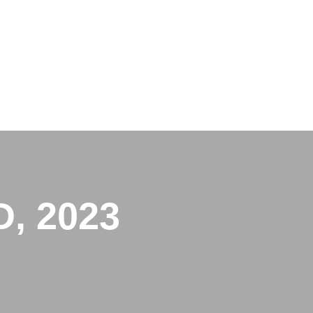
, 2023