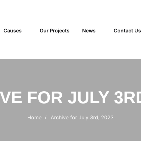
Causes
Our Projects
News
Contact Us
VE FOR JULY 3RD
Home
Archive for July 3rd, 2023