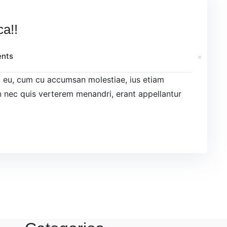
ca!!
nts
el eu, cum cu accumsan molestiae, ius etiam
 nec quis verterem menandri, erant appellantur