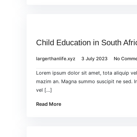
Child Education in South Afri
largerthanlife.xyz
3 July 2023
No Comme
Lorem ipsum dolor sit amet, tota aliquip v
mazim an. Magna summo suscipit ne sed. In
vel […]
Read More