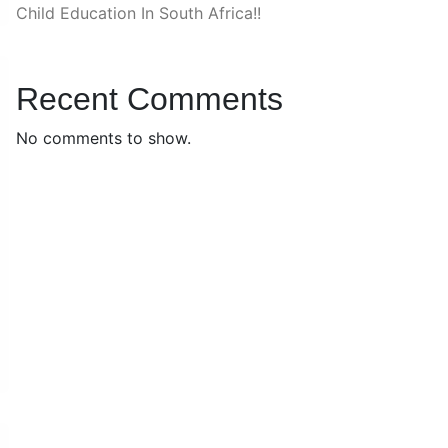
Child Education In South Africa!!
Recent Comments
No comments to show.