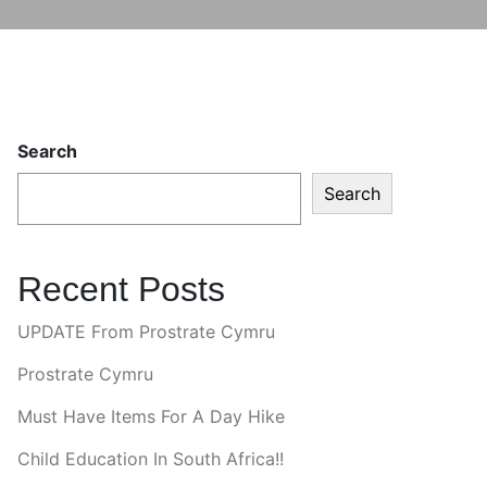
Search
Search
Recent Posts
UPDATE From Prostrate Cymru
Prostrate Cymru
Must Have Items For A Day Hike
Child Education In South Africa!!