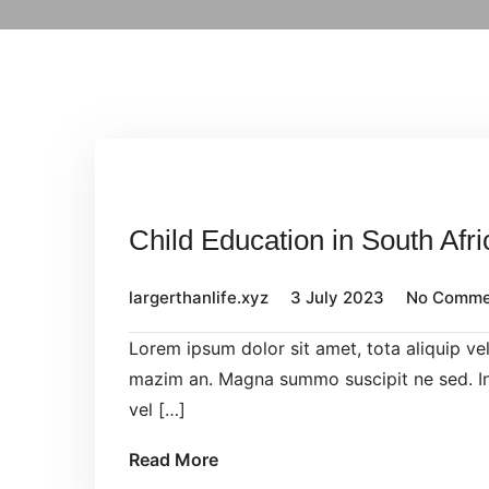
Child Education in South Afri
largerthanlife.xyz
3 July 2023
No Comme
Lorem ipsum dolor sit amet, tota aliquip v
mazim an. Magna summo suscipit ne sed. In
vel […]
Read More