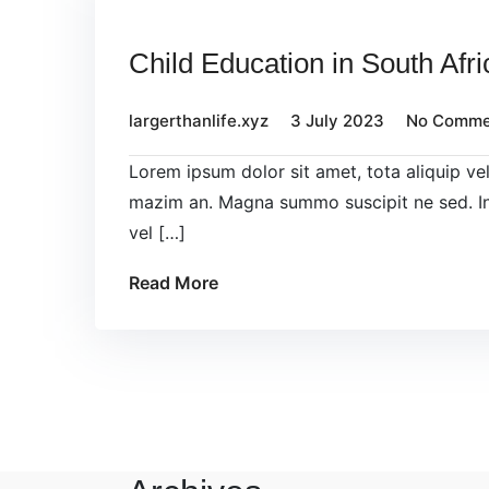
Child Education in South Afri
largerthanlife.xyz
3 July 2023
No Comme
Lorem ipsum dolor sit amet, tota aliquip v
mazim an. Magna summo suscipit ne sed. In
vel […]
Read More