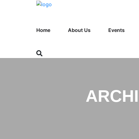
Home
About Us
Events
ARCHI