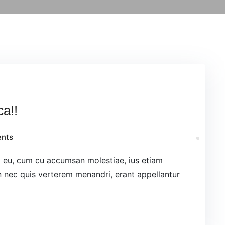
ca!!
nts
el eu, cum cu accumsan molestiae, ius etiam
 nec quis verterem menandri, erant appellantur