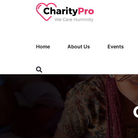
Home
About Us
Events