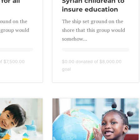
for all
Syrian childrean to
insure education
round on the
The ship set ground on the
s group would
shore that this group would
somehow…
of
$7,500.00
$0.00
donated of
$8,000.00
goal