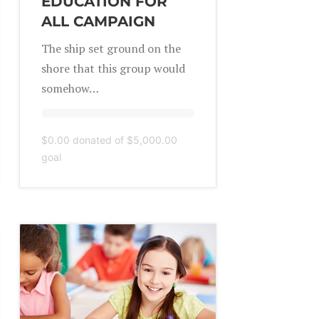
EDUCATION FOR
ALL CAMPAIGN
The ship set ground on the
shore that this group would
somehow…
$0.00
donated of
$5,000.00
goal