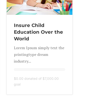
Insure Child
Education Over the
World
Lorem Ipsum simply text the
printingtype dream
industry...
$0.00
donated of
$7,000.00
goal