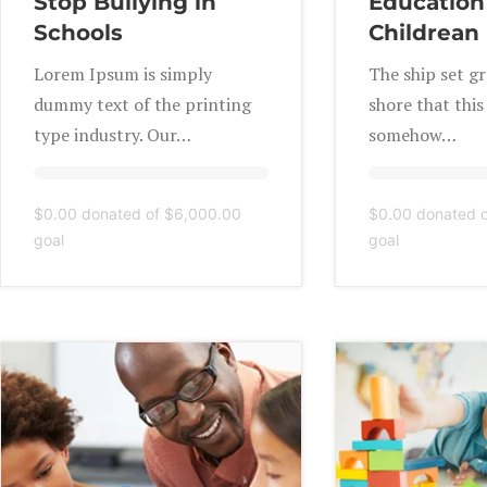
Stop Bullying in
Education 
Schools
Childrean
Lorem Ipsum is simply
The ship set g
dummy text of the printing
shore that thi
type industry. Our…
somehow…
$0.00
donated of
$6,000.00
$0.00
donated 
goal
goal