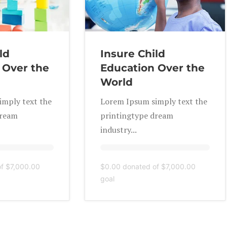
ld
Insure Child
 Over the
Education Over the
World
mply text the
Lorem Ipsum simply text the
dream
printingtype dream
industry...
of
$7,000.00
$0.00
donated of
$7,000.00
goal