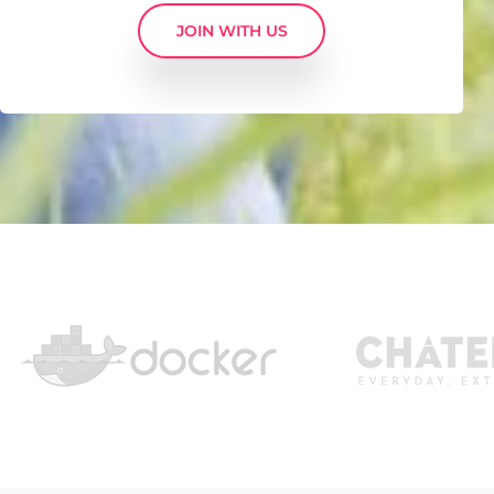
JOIN WITH US