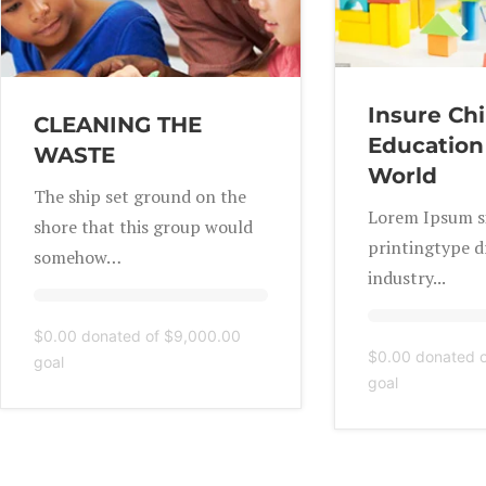
Insure Chi
CLEANING THE
Education
WASTE
World
The ship set ground on the
Lorem Ipsum si
shore that this group would
printingtype 
somehow…
industry...
$0.00
donated of
$9,000.00
$0.00
donated 
goal
goal