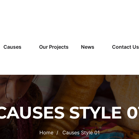
Causes
Our Projects
News
Contact Us
CAUSES STYLE 0
Home
Causes Style 01