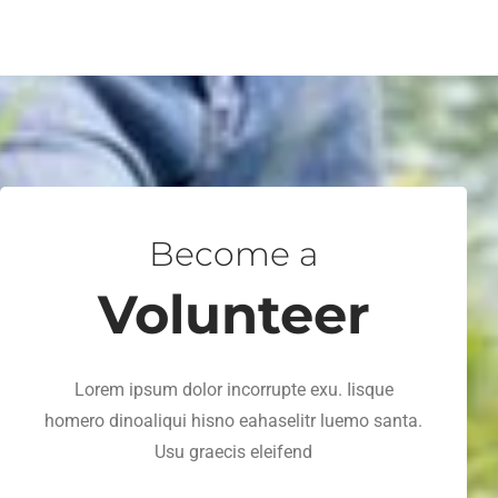
Become a
Volunteer
Lorem ipsum dolor incorrupte exu. Iisque
homero dinoaliqui hisno eahaselitr luemo santa.
Usu graecis eleifend