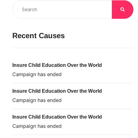
Recent Causes
Insure Child Education Over the World
Campaign has ended
Insure Child Education Over the World
Campaign has ended
Insure Child Education Over the World
Campaign has ended