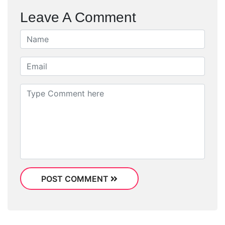
Leave A Comment
POST COMMENT