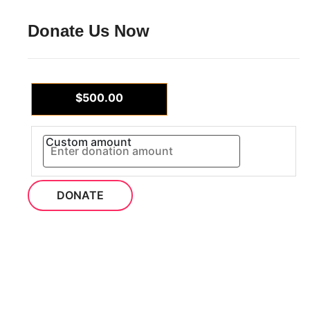
Donate Us Now
$500.00
Custom amount
DONATE