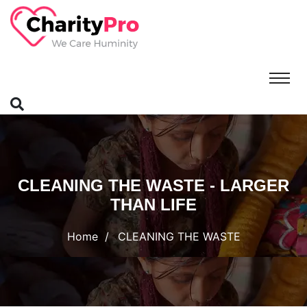
CLEANING THE WASTE - LARGER
THAN LIFE
Home
CLEANING THE WASTE