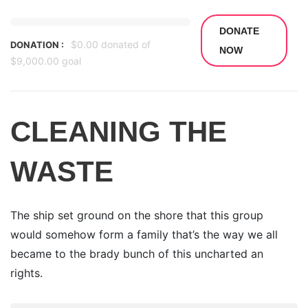
DONATE
$0.00
donated of
DONATION :
NOW
$9,000.00
goal
CLEANING THE
WASTE
The ship set ground on the shore that this group
would somehow form a family that’s the way we all
became to the brady bunch of this uncharted an
rights.