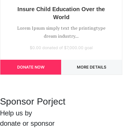
Insure Child Education Over the
World
Lorem Ipsum simply text the printingtype
dream industry...
$0.00
donated of
$7,000.00
goal
DONATE NOW
MORE DETAILS
Sponsor Porject
Help us by
donate or sponsor