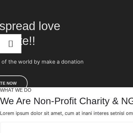
WHAT WE DO
We Are Non-Profit Charity & N
Lorem ipsum dolor sit amet, cum at inani interes setnisl o