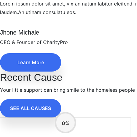
Lorem ipsum dolor sit amet, vix an natum labitur eleifend, 
laudem.An utinam consulatu eos.
Jhone Michale
CEO & Founder of CharityPro
Learn More
Recent Cause
Your little support can bring smile to the homeless people
SEE ALL CAUSES
0
%