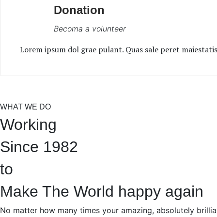
Donation
Becoma a volunteer
Lorem ipsum dol grae pulant. Quas sale peret maiestatis 
WHAT WE DO
Working
Since 1982
to
Make The World happy again
No matter how many times your amazing, absolutely brillia