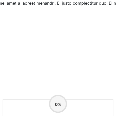
mel amet a laoreet menandri. Ei justo complectitur duo. Ei 
0
%