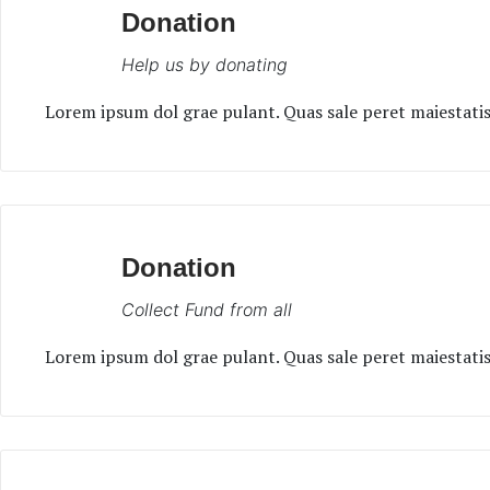
Donation
Help us by donating
Lorem ipsum dol grae pulant. Quas sale peret maiestatis 
Donation
Collect Fund from all
Lorem ipsum dol grae pulant. Quas sale peret maiestatis 