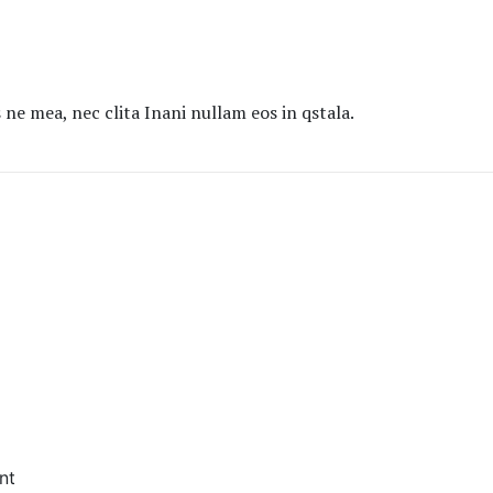
ne mea, nec clita Inani nullam eos in qstala.
nt