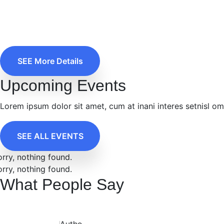
SEE More Details
Upcoming Events
Lorem ipsum dolor sit amet, cum at inani interes setnisl o
SEE ALL EVENTS
orry, nothing found.
orry, nothing found.
What People Say