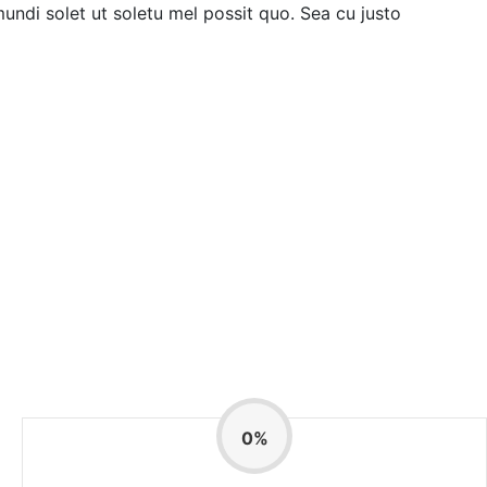
mundi solet ut soletu mel possit quo. Sea cu justo
0
%