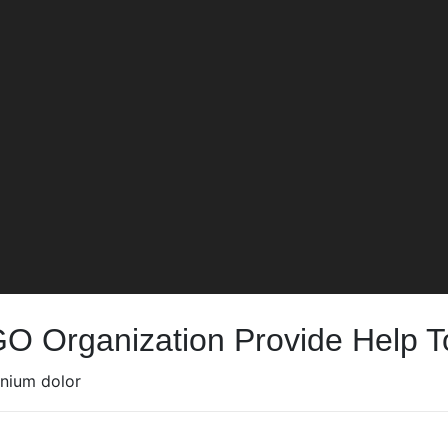
GO Organization Provide Help 
mnium dolor