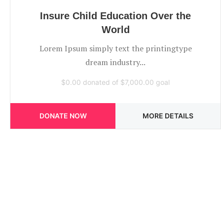
Insure Child Education Over the
World
Lorem Ipsum simply text the printingtype
dream industry...
$0.00
donated of
$7,000.00
goal
DONATE NOW
MORE DETAILS