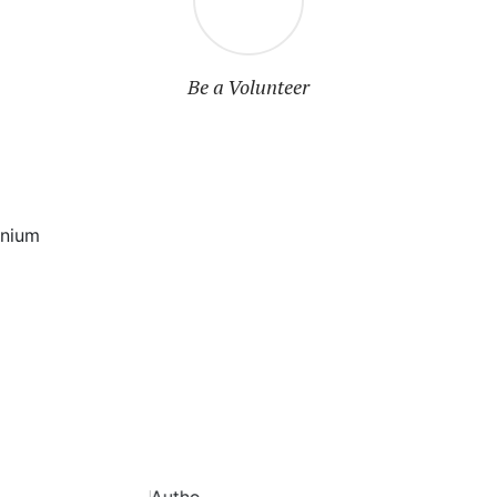
Be a Volunteer
mnium