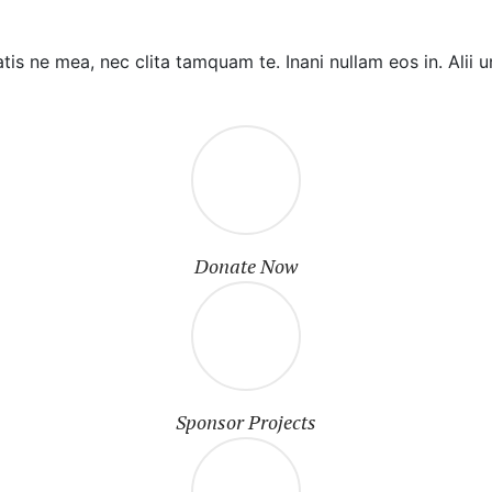
tis ne mea, nec clita tamquam te. Inani nullam eos in. Al
Donate Now
Sponsor Projects