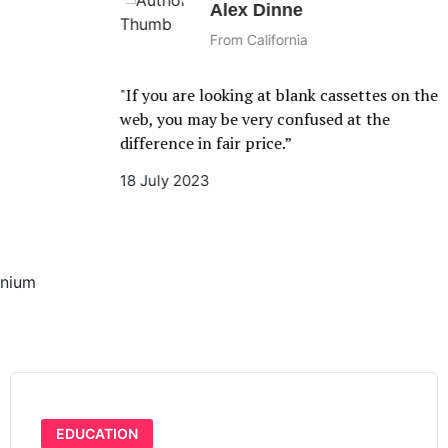
Alex Dinne
From California
"If you are looking at blank cassettes on the
web, you may be very confused at the
difference in fair price.”
18 July 2023
mnium
EDUCATION