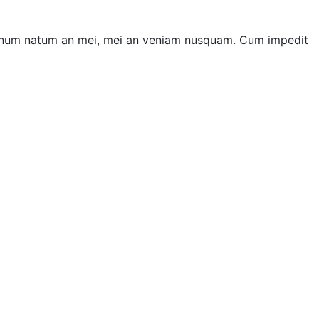
ii unum natum an mei, mei an veniam nusquam. Cum impedit