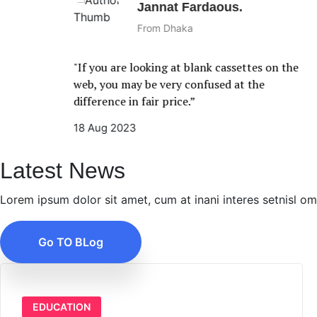
Jannat Fardaous.
From Dhaka
"If you are looking at blank cassettes on the
web, you may be very confused at the
difference in fair price.”
18 Aug 2023
Latest News
Lorem ipsum dolor sit amet, cum at inani interes setnisl o
Go TO BLog
EDUCATION