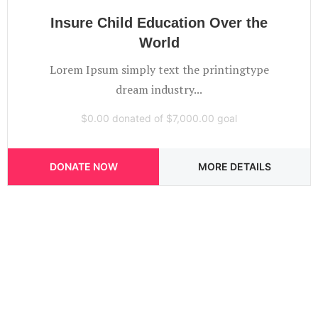
Insure Child Education Over the
World
Lorem Ipsum simply text the printingtype
dream industry...
$0.00
donated of
$7,000.00
goal
DONATE NOW
MORE DETAILS