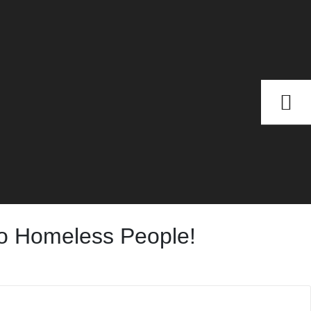
To Homeless People!