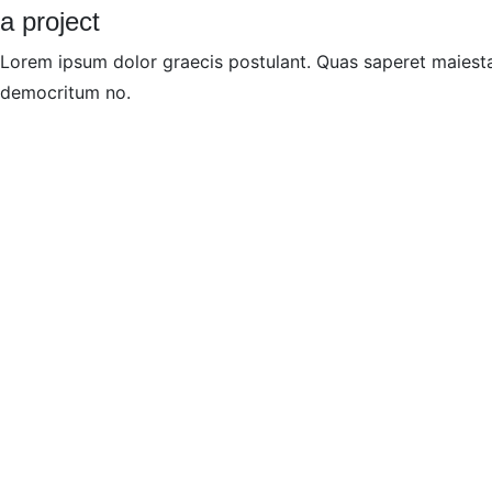
a project
Lorem ipsum dolor graecis postulant. Quas saperet maiesta
democritum no.