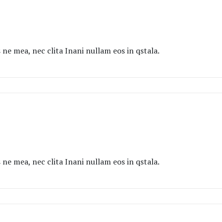
ne mea, nec clita Inani nullam eos in qstala.
ne mea, nec clita Inani nullam eos in qstala.