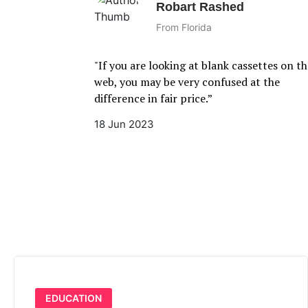
Robart Rashed
From Florida
"If you are looking at blank cassettes on the
web, you may be very confused at the
difference in fair price.”
18 Jun 2023
EDUCATION