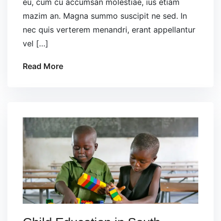
eu, cum cu accumsan molestiae, ius etiam
mazim an. Magna summo suscipit ne sed. In
nec quis verterem menandri, erant appellantur
vel […]
Read More