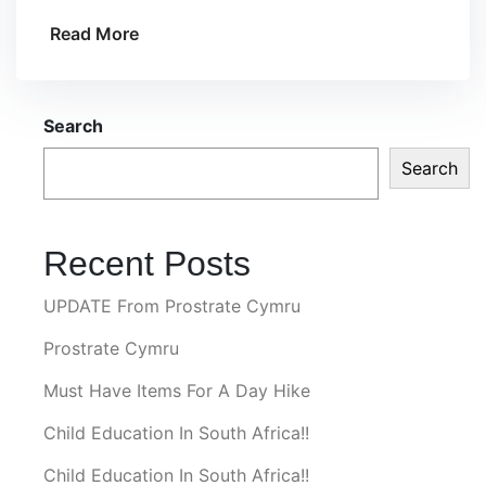
Read More
Search
Search
Recent Posts
UPDATE From Prostrate Cymru
Prostrate Cymru
Must Have Items For A Day Hike
Child Education In South Africa!!
Child Education In South Africa!!