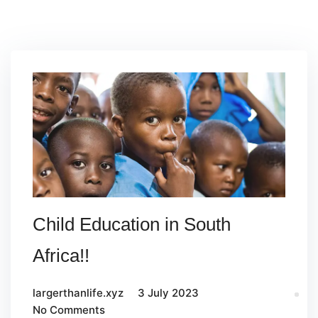
Child Education in South
Africa!!
largerthanlife.xyz
3 July 2023
No Comments