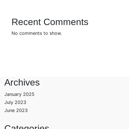
Recent Comments
No comments to show.
Archives
January 2025
July 2023
June 2023
Categories