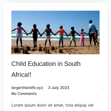
Child Education in South
Africa!!
largerthanlife.xyz
3 July 2023
No Comments
Lorem ipsum dolor sit amet, tota aliquip vel