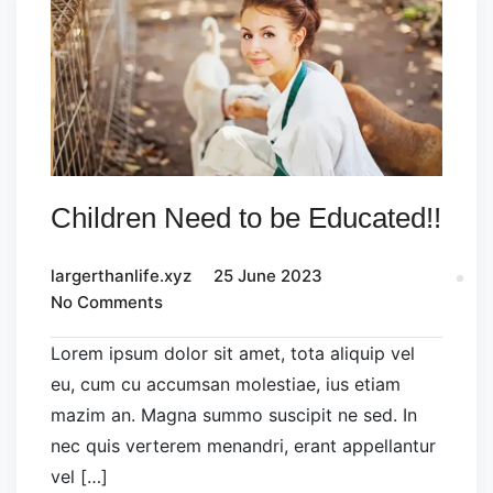
Children Need to be Educated!!
largerthanlife.xyz
25 June 2023
No Comments
Lorem ipsum dolor sit amet, tota aliquip vel
eu, cum cu accumsan molestiae, ius etiam
mazim an. Magna summo suscipit ne sed. In
nec quis verterem menandri, erant appellantur
vel […]