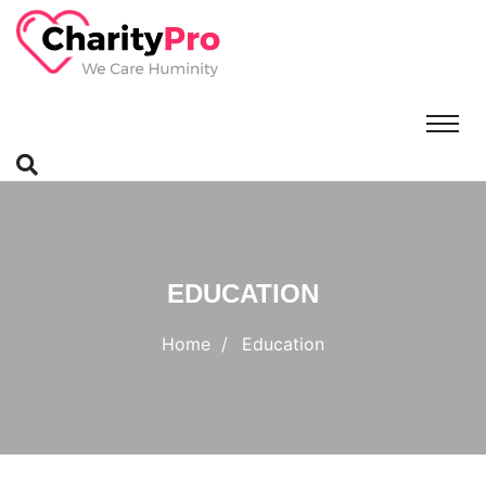
EDUCATION
Home
Education