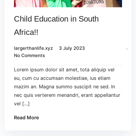
Child Education in South
Africa!!
largerthanlife.xyz
3 July 2023
No Comments
Lorem ipsum dolor sit amet, tota aliquip vel
eu, cum cu accumsan molestiae, ius etiam
mazim an. Magna summo suscipit ne sed. In
nec quis verterem menandri, erant appellantur
vel […]
Read More