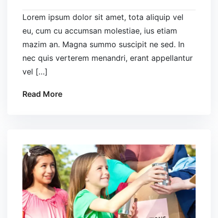
Lorem ipsum dolor sit amet, tota aliquip vel
eu, cum cu accumsan molestiae, ius etiam
mazim an. Magna summo suscipit ne sed. In
nec quis verterem menandri, erant appellantur
vel […]
Read More