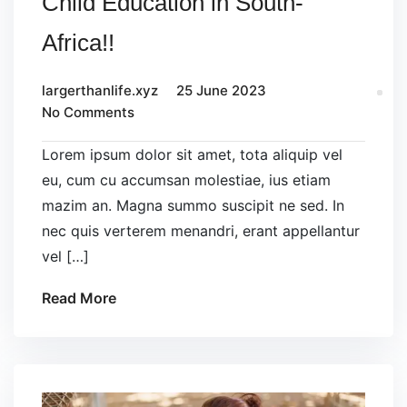
Child Education in South-
Africa!!
largerthanlife.xyz
25 June 2023
No Comments
Lorem ipsum dolor sit amet, tota aliquip vel
eu, cum cu accumsan molestiae, ius etiam
mazim an. Magna summo suscipit ne sed. In
nec quis verterem menandri, erant appellantur
vel […]
Read More