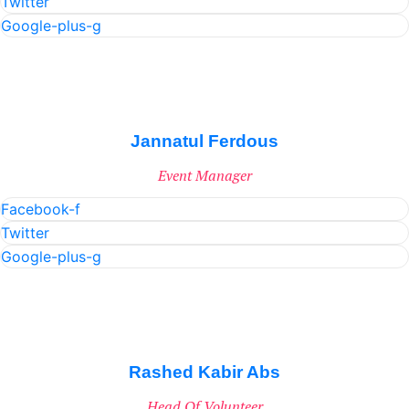
Twitter
Google-plus-g
Jannatul Ferdous
Event Manager
Facebook-f
Twitter
Google-plus-g
Rashed Kabir Abs
Head Of Volunteer