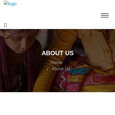
ABOUT US
Home
About Us