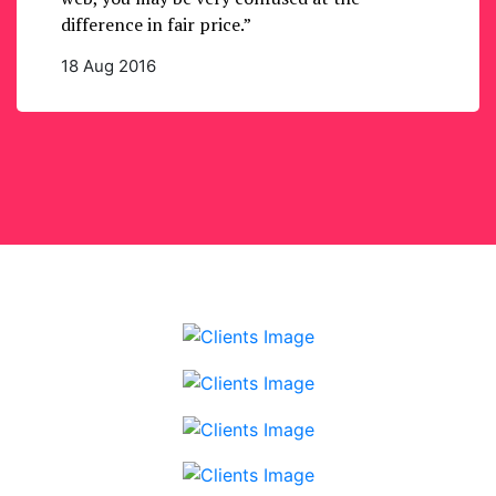
difference in fair price.”
18 Aug 2016