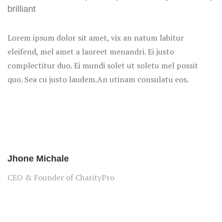
brilliant
Lorem ipsum dolor sit amet, vix an natum labitur
eleifend, mel amet a laoreet menandri. Ei justo
complectitur duo. Ei mundi solet ut soletu mel possit
quo. Sea cu justo laudem.An utinam consulatu eos.
Jhone Michale
CEO & Founder of CharityPro