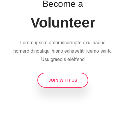
Become a
Volunteer
Lorem ipsum dolor incorrupte exu. Iisque
homero dinoaliqui hisno eahaselitr luemo santa.
Usu graecis eleifend
JOIN WITH US