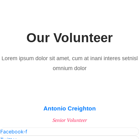
Our Volunteer
Lorem ipsum dolor sit amet, cum at inani interes setnisl
omnium dolor
Antonio Creighton
Senior Volunteer
Facebook-f