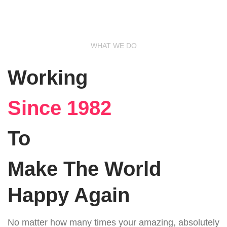
WHAT WE DO
Working
Since 1982
To
Make The World
Happy Again
No matter how many times your amazing, absolutely