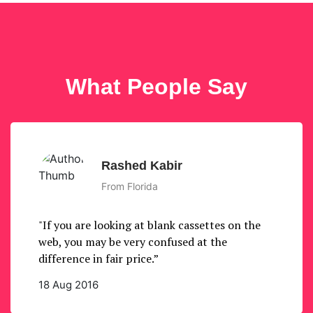
What People Say
Rashed Kabir
From Florida
"If you are looking at blank cassettes on the
web, you may be very confused at the
difference in fair price.”
18 Aug 2016