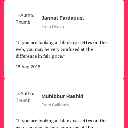
Jannat Fardaous.
From Dhaka
"If you are looking at blank cassettes on the
web, you may be very confused at the
difference in fair price.”
18 Aug 2016
Muhibbur Rashid
From California
"If you are looking at blank cassettes on the
web, you may be very confused at the