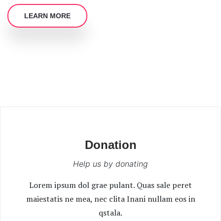
LEARN MORE
Donation
Help us by donating
Lorem ipsum dol grae pulant. Quas sale peret
maiestatis ne mea, nec clita Inani nullam eos in
qstala.