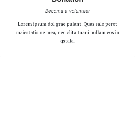
Becoma a volunteer
Lorem ipsum dol grae pulant. Quas sale peret
maiestatis ne mea, nec clita Inani nullam eos in
qstala.