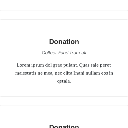
Donation
Collect Fund from all
Lorem ipsum dol grae pulant. Quas sale peret
maiestatis ne mea, nec clita Inani nullam eos in
qstala.
Donation