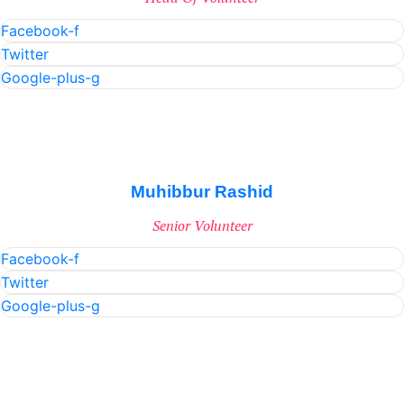
Facebook-f
Twitter
Google-plus-g
Muhibbur Rashid
Senior Volunteer
Facebook-f
Twitter
Google-plus-g