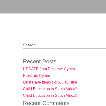
Search
Recent Posts
UPDATE from Prostrate Cymru
Prostrate Cymru
Must Have Items For A Day Hike
Child Education in South Africa!!
Child Education in South Africa!!
Recent Comments