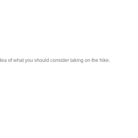
a of what you should consider taking on the hike.