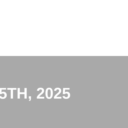
TH, 2025