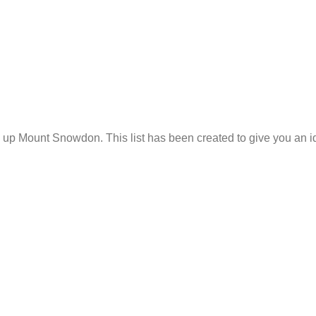
p Mount Snowdon. This list has been created to give you an ide