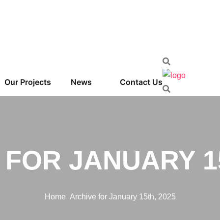
Our Projects
News
Contact Us
 FOR JANUARY 15
Home
Archive for January 15th, 2025