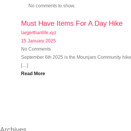
No comments to show.
Must Have Items For A Day Hike
largerthanlife.xyz
15 January 2025
No Comments
September 6th 2025 is the Mounjaro Community hike u
[…]
Read More
Archives