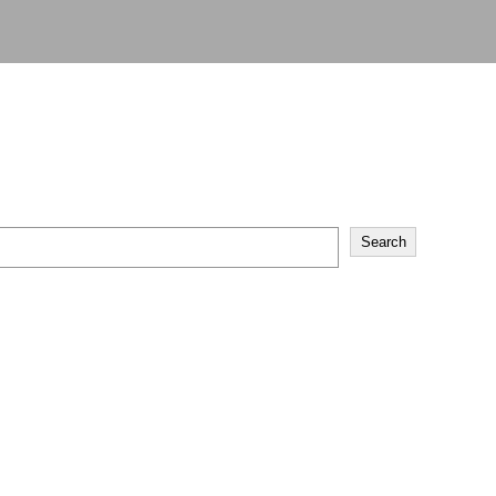
Search