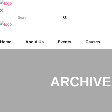
Home
About Us
Events
Causes
ARCHIVE