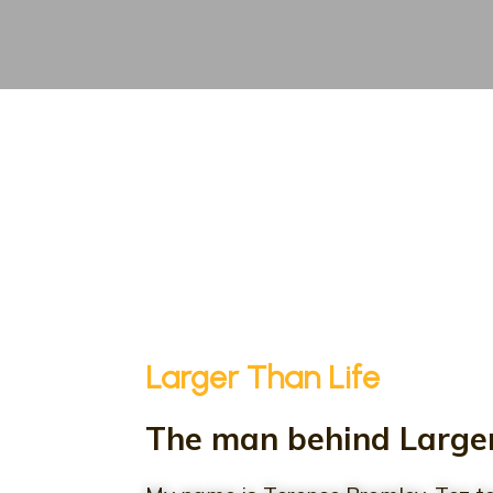
Larger Than Life
The man behind Larger