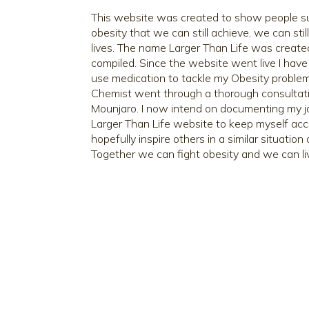
This website was created to show people suf
obesity that we can still achieve, we can stil
lives. The name Larger Than Life was creat
compiled. Since the website went live I have
use medication to tackle my Obesity problem
Chemist went through a thorough consultat
Mounjaro. I now intend on documenting my j
Larger Than Life website to keep myself ac
hopefully inspire others in a similar situatio
Together we can fight obesity and we can liv