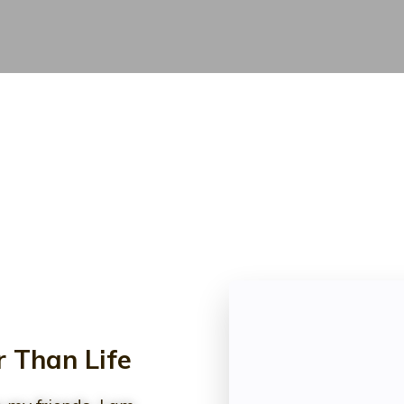
 Than Life