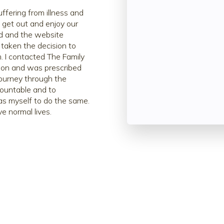
fering from illness and
l get out and enjoy our
ed and the website
 taken the decision to
. I contacted The Family
ion and was prescribed
ourney through the
countable and to
n as myself to do the same.
e normal lives.