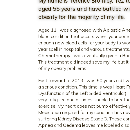
My name is Terence Bromley, Tez to
aged 55 years and have battled wit
obesity for the majority of my life.
Aged 11 I was diagnosed with
Aplastic An
blood condition that occurs when your bon
enough new blood cells for your body to wor
year spell in hospital and various treatments
Chemotherapy
I was eventually given a
Bon
This treatment did indeed save my life but i
of my obesity problems.
Fast forward to 2019 I was 50 years old I 
a serious condition. This time is was
Heart Fa
Dysfunction of the Left Sided Ventricular)
T
very fatigued and at times unable to breathe
exercise. My heart does not pump effectively 
Medication required for my condition has no
suffering Kidney Disease Stage 3. These con
Apnea
and
Oedema
leaves me labelled disa