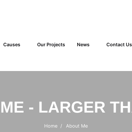
Causes
Our Projects
News
Contact Us
ME - LARGER TH
Home
About Me