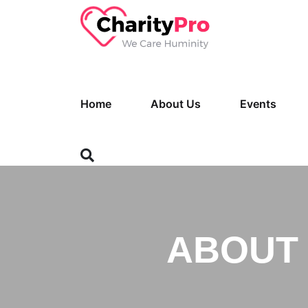
Home
About Us
Events
ABOUT 