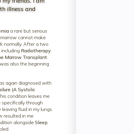
 my friends. I am
h illness and
emia
a rare but serious
e marrow cannot make
k normally. After a two
, including
Radiotherapy
,
e Marrow Transplant
.
t was also the beginning
was again diagnosed with
ilure (A Systolic
his condition leaves me
 specifically through
leaving fluid in my lungs.
w resulted in me
dition alongside
Sleep
bled.